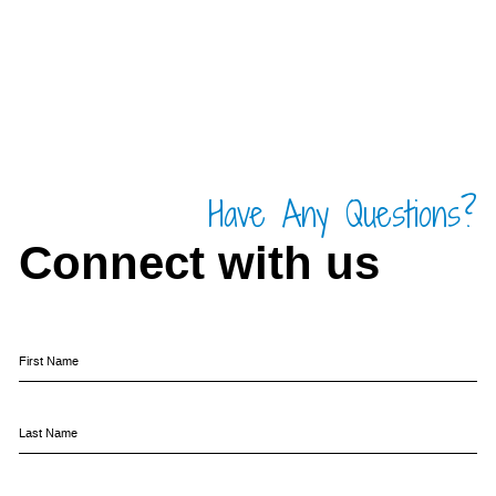
Have Any Questions?
Connect with us
First Name
Last Name