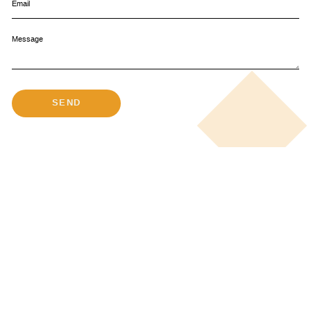
Email
Message