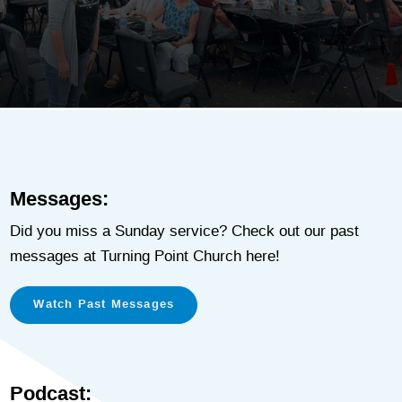
Messages:
Did you miss a Sunday service? Check out our past
messages at Turning Point Church here!
Watch Past Messages
Podcast: