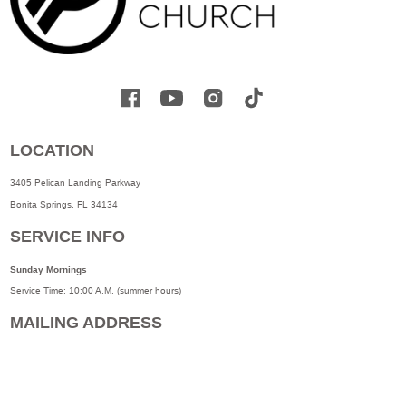
LOCATION
3405 Pelican Landing Parkway
Bonita Springs, FL 34134
SERVICE INFO
Sunday Mornings
Service Time: 10:00 A.M. (summer hours)
MAILING ADDRESS
3405 Pelican Landing Parkway
Bonita Springs, FL. 34134
©
2026
TURNING POINT CHURCH. All Rights Reserved