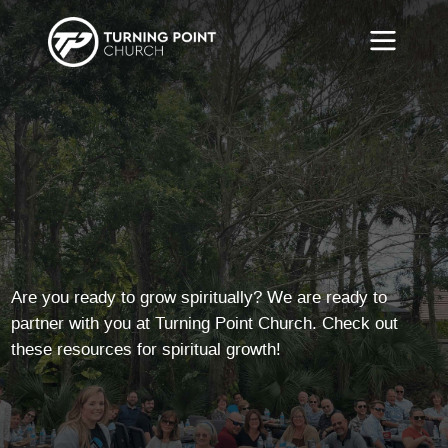
Are you ready to grow spiritually? We are ready to
partner with you at Turning Point Church. Check out
these resources for spiritual growth!