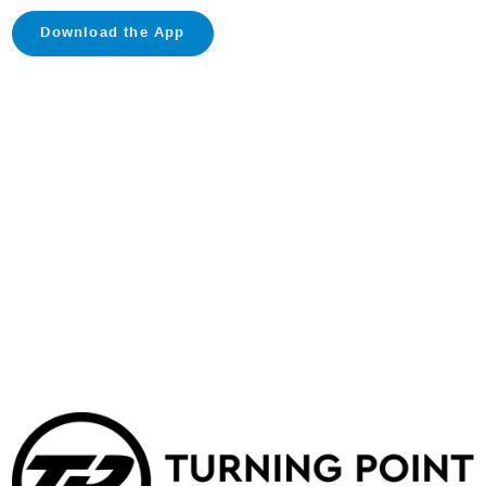
Download the App