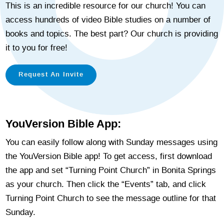
This is an incredible resource for our church! You can
access hundreds of video Bible studies on a number of
books and topics. The best part? Our church is providing
it to you for free!
Request An Invite
YouVersion Bible App:
You can easily follow along with Sunday messages using
the YouVersion Bible app! To get access, first download
the app and set “Turning Point Church” in Bonita Springs
as your church. Then click the “Events” tab, and click
Turning Point Church to see the message outline for that
Sunday.