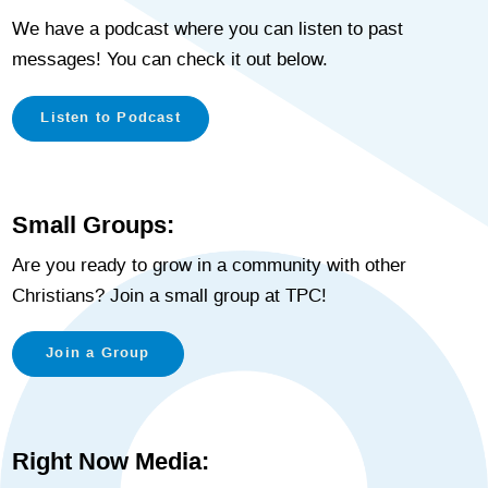
We have a podcast where you can listen to past
messages! You can check it out below.
Listen to Podcast
Small Groups:
Are you ready to grow in a community with other
Christians? Join a small group at TPC!
Join a Group
Right Now Media: