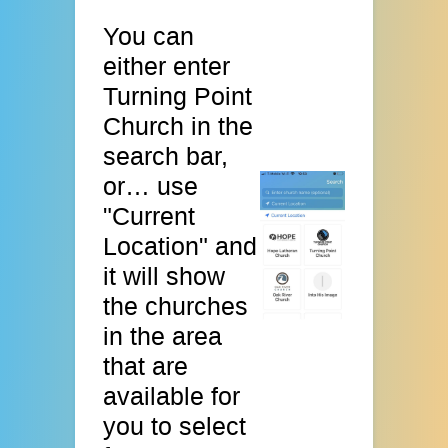
You can
either enter
Turning Point
Church in the
search bar,
or… use
"Current
Location" and
it will show
the churches
in the area
that are
available for
you to select