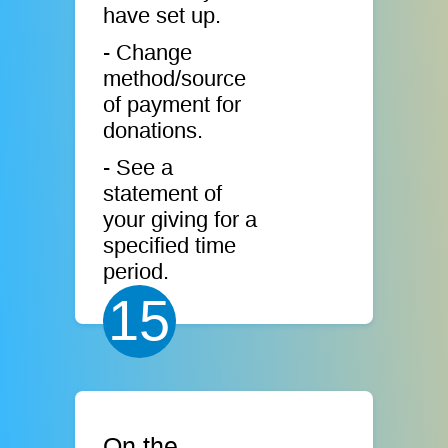
have set up.
- Change
method/source
of payment for
donations.
- See a
statement of
your giving for a
specified time
period.
15
On the