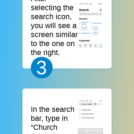
selecting the
search icon,
you will see a
screen similar
to the one on
the right.
3
In the search
bar, type in
“Church