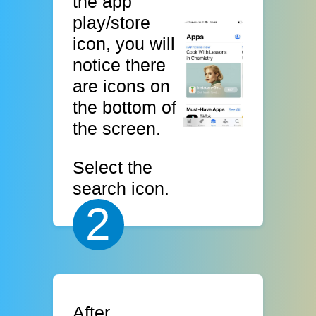
the app
play/store
icon, you will
notice there
are icons on
the bottom of
the screen.
Select the
search icon.
2
After