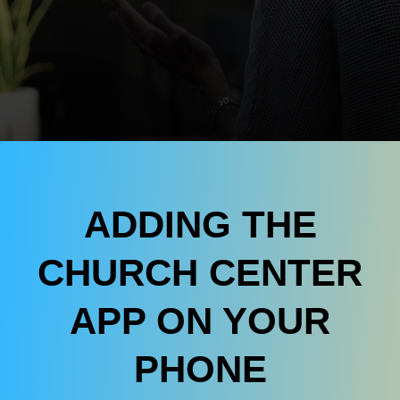
ADDING THE
CHURCH CENTER
APP ON YOUR
PHONE