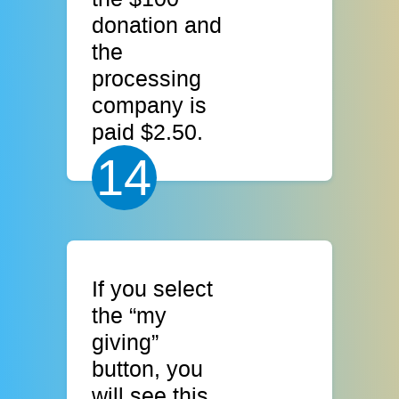
donation and
the
processing
company is
paid $2.50.
14
If you select
the “my
giving”
button, you
will see this