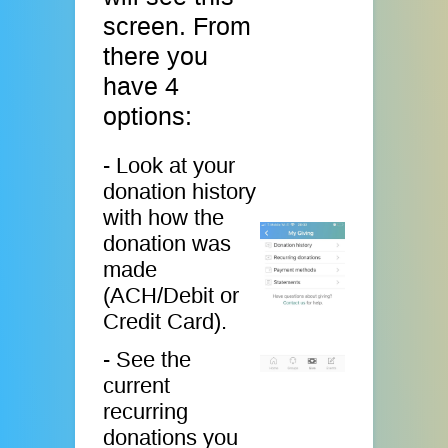
screen. From
there you
have 4
options:
- Look at your
donation history
with how the
donation was
made
(ACH/Debit or
Credit Card).
- See the
current
recurring
donations you