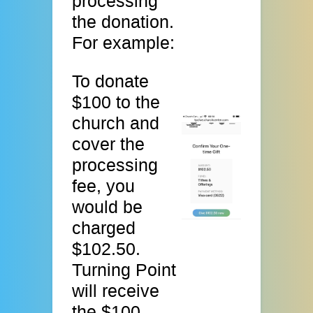
processing
the donation.
For example:
To donate
$100 to the
church and
cover the
processing
fee, you
would be
charged
$102.50.
Turning Point
will receive
the $100