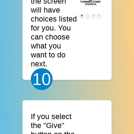
the screen
will have
choices listed
for you. You
can choose
what you
want to do
next.
10
If you select
the "Give"