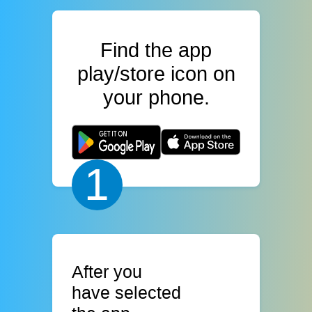
Find the app
play/store icon on
your phone.
1
After you
have selected