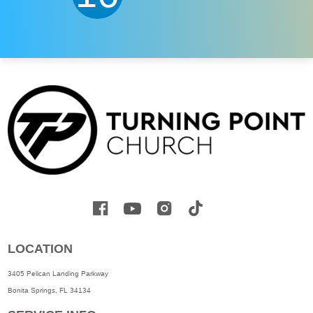
LOCATION
3405 Pelican Landing Parkway
Bonita Springs, FL 34134