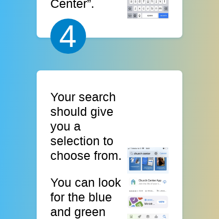
Center”.
4
Your search
should give
you a
selection to
choose from.
You can look
for the blue
and green