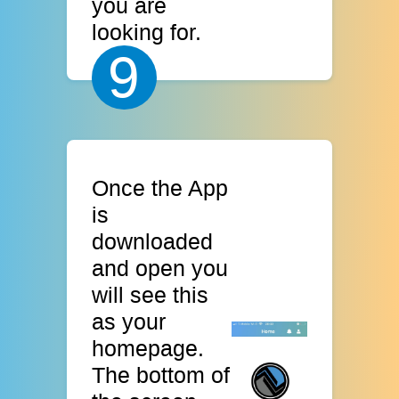
you are
looking for.
9
Once the App
is
downloaded
and open you
will see this
as your
homepage.
The bottom of