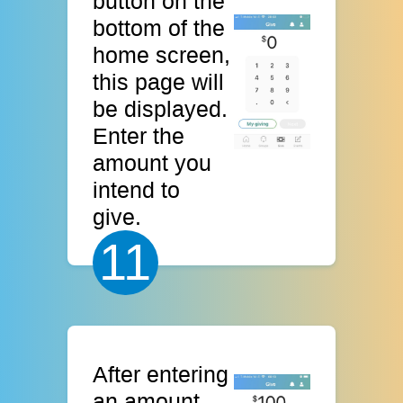
button on the
bottom of the
home screen,
this page will
be displayed.
Enter the
amount you
intend to
give.
11
After entering
an amount,