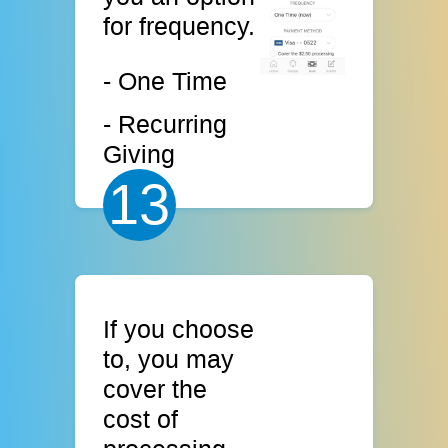
for frequency.
- One Time
- Recurring
Giving
13
If you choose
to, you may
cover the
cost of