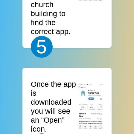
church
building to
find the
correct app.
5
Once the app
is
downloaded
you will see
an “Open”
icon.