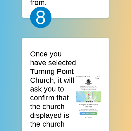
from.
8
Once you
have selected
Turning Point
Church, it will
ask you to
confirm that
the church
displayed is
the church