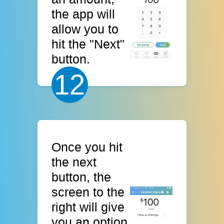
the app will
allow you to
hit the "Next"
button.
12
Once you hit
the next
button, the
screen to the
right will give
you an option