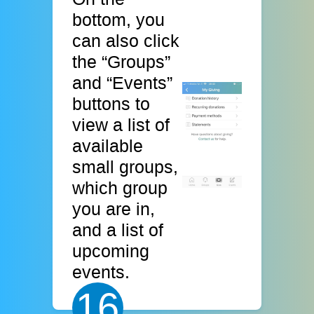
bottom, you
can also click
the “Groups”
and “Events”
buttons to
view a list of
available
small groups,
which group
you are in,
and a list of
upcoming
events.
16