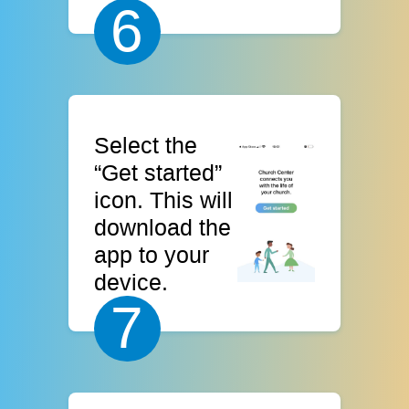
6
Select the
“Get started”
icon. This will
download the
app to your
device.
7