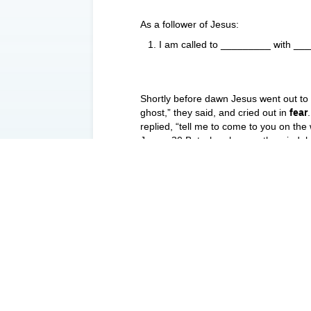
As a follower of Jesus:
I am called to _________ with _
Shortly before dawn Jesus went out to
ghost,” they said, and cried out in
fear
replied, “tell me to come to you on th
Jesus. 30 But when he saw the wind, he
and caught him. “You of little faith,”
were in the boat worshiped him, sayin
Three tensions to pay attention to:
_________
_________
_________
Some key lessons:
Either you are a _________ ____