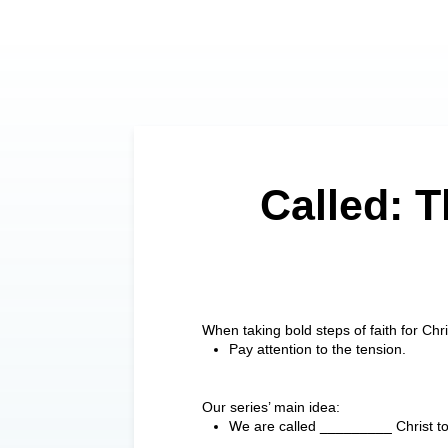
Called: T
When taking bold steps of faith for Ch
Pay attention to the tension.
Our series’ main idea:
We are called _________ Christ to