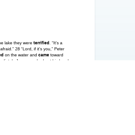
the lake they were
terrified
. “It’s a
raid.” 28 “Lord, if it’s you,” Peter
ed
on the water and
came
toward
mediately Jesus reached out his hand
the wind died down. 33 Then those who