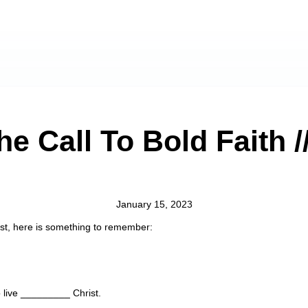
he Call To Bold Faith 
January 15, 2023
rist, here is something to remember:
 live _________ Christ.