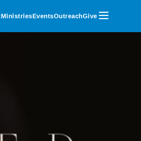
t
Ministries
Events
Outreach
Give