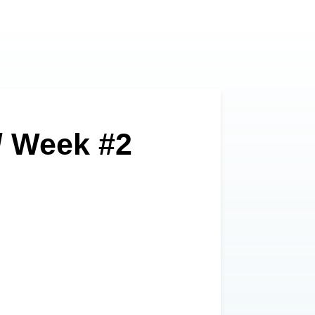
// Week #2