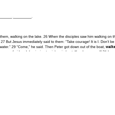
________ _________.
 them, walking on the lake. 26 When the disciples saw him walking on 
. 27 But Jesus immediately said to them: “Take courage! It is I. Don’t be af
e water.” 29 “Come,” he said. Then Peter got down out of the boat,
walk
 was afraid and, beginning to sink, cried out, “Lord, save me!” 31 Im
 he said, “why did you doubt?” 32 And when they climbed into the boat, 
g, “Truly you are the Son of God.” Matthew 14:25-33
_____ or a _________ _________.